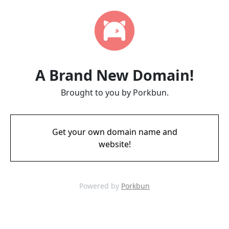
A Brand New Domain!
Brought to you by Porkbun.
Get your own domain name and
website!
Powered by
Porkbun